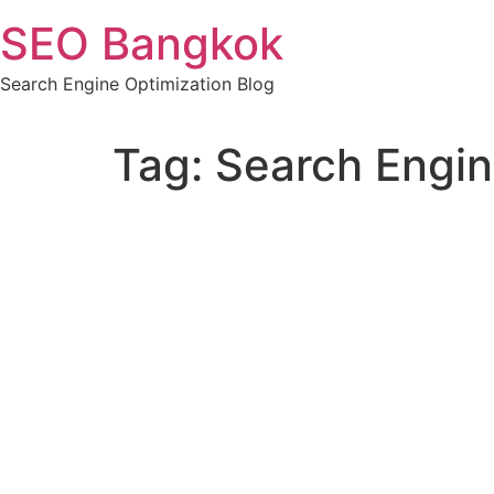
Skip
SEO Bangkok
to
content
Search Engine Optimization Blog
Tag:
Search Engin