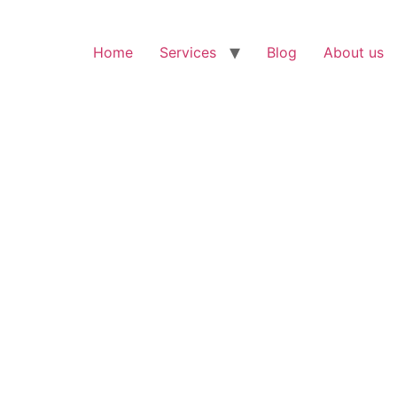
Home
Services
Blog
About us