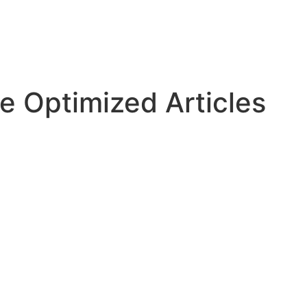
e Optimized Articles