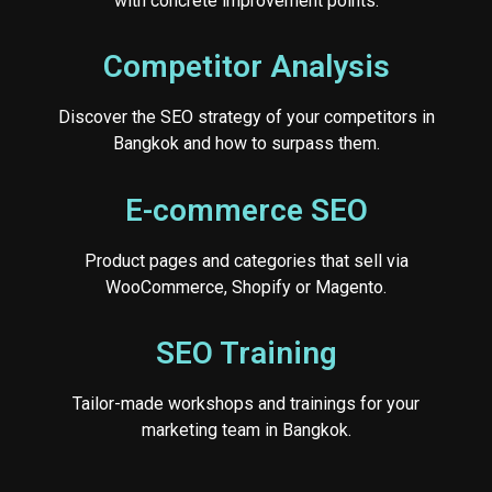
with concrete improvement points.
Competitor Analysis
Discover the SEO strategy of your competitors in
Bangkok and how to surpass them.
E-commerce SEO
Product pages and categories that sell via
WooCommerce, Shopify or Magento.
SEO Training
Tailor-made workshops and trainings for your
marketing team in Bangkok.