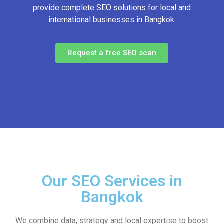
provide complete SEO solutions for local and
international businesses in Bangkok.
Request a free SEO scan
Our SEO Services in
Bangkok
We combine data, strategy and local expertise to boost