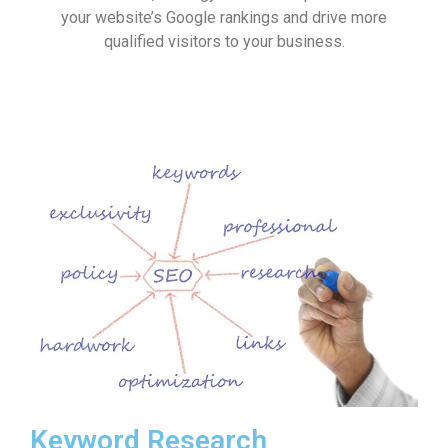
your website’s Google rankings and drive more
qualified visitors to your business.
Keyword Research