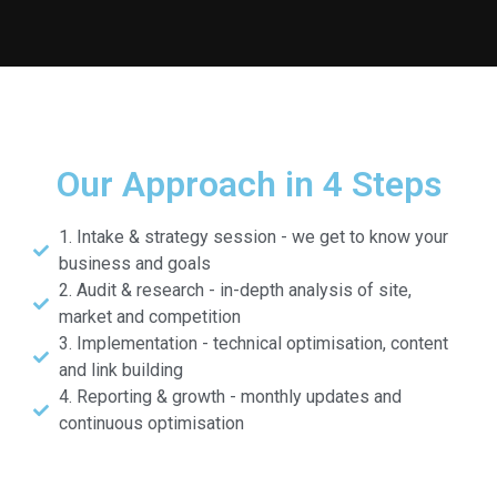
Our Approach in 4 Steps
1. Intake & strategy session - we get to know your
business and goals
2. Audit & research - in-depth analysis of site,
market and competition
3. Implementation - technical optimisation, content
and link building
4. Reporting & growth - monthly updates and
continuous optimisation