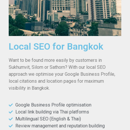
Local SEO for Bangkok
Want to be found more easily by customers in
Sukhumvit, Silom or Sathorn? With our local SEO
approach we optimise your Google Business Profile,
local citations and location pages for maximum
visibility in Bangkok.
Google Business Profile optimisation
Local link building via Thai platforms
Multilingual SEO (English & Thai)
Review management and reputation building