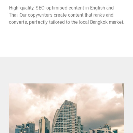
High-quality, SEO-optimised content in English and
Thai. Our copywriters create content that ranks and
converts, perfectly tailored to the local Bangkok market.