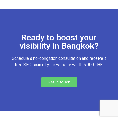
Ready to boost your
visibility in Bangkok?
Schedule a no-obligation consultation and receive a
free SEO scan of your website worth 5,000 THB.
Get in touch