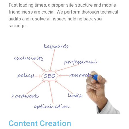
Fast loading times, a proper site structure and mobile-
friendliness are crucial. We perform thorough technical
audits and resolve all issues holding back your
rankings.
Content Creation