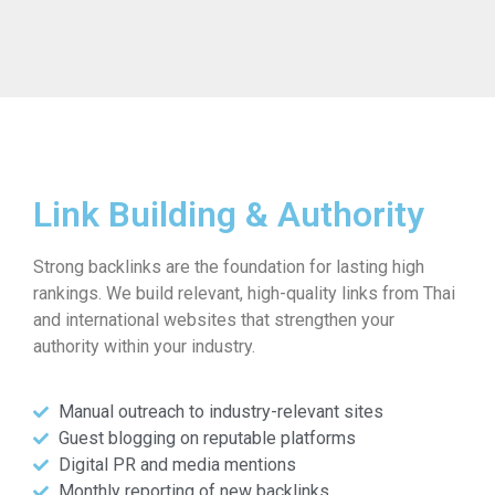
Link Building & Authority
Strong backlinks are the foundation for lasting high
rankings. We build relevant, high-quality links from Thai
and international websites that strengthen your
authority within your industry.
Manual outreach to industry-relevant sites
Guest blogging on reputable platforms
Digital PR and media mentions
Monthly reporting of new backlinks