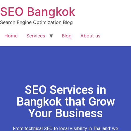
SEO Bangkok
Search Engine Optimization Blog
Home
Services
Blog
About us
SEO Services in
Bangkok that Grow
Your Business
From technical SEO to local visibility in Thailand: we