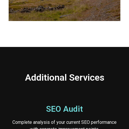
Additional Services
SEO Audit
Complete analysis of your current SEO performance