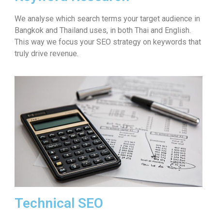
We analyse which search terms your target audience in
Bangkok and Thailand uses, in both Thai and English.
This way we focus your SEO strategy on keywords that
truly drive revenue.
Technical SEO