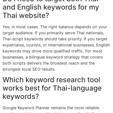
and English keywords for my
Thai website?
Yes, in most cases. The right balance depends on your
target audience. If you primarily serve Thai nationals,
Thai-script keywords should take priority. If you target
expatriates, tourists, or international businesses, English
keywords may drive more qualified traffic. For most
businesses, a bilingual keyword strategy that covers
both scripts delivers the broadest reach and the
strongest local SEO results.
Which keyword research tool
works best for Thai-language
keywords?
Google Keyword Planner remains the most reliable