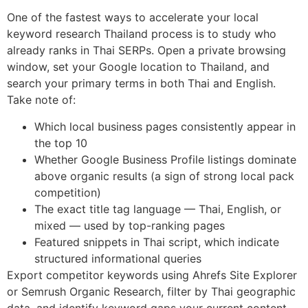
One of the fastest ways to accelerate your local
keyword research Thailand process is to study who
already ranks in Thai SERPs. Open a private browsing
window, set your Google location to Thailand, and
search your primary terms in both Thai and English.
Take note of:
Which local business pages consistently appear in
the top 10
Whether Google Business Profile listings dominate
above organic results (a sign of strong local pack
competition)
The exact title tag language — Thai, English, or
mixed — used by top-ranking pages
Featured snippets in Thai script, which indicate
structured informational queries
Export competitor keywords using Ahrefs Site Explorer
or Semrush Organic Research, filter by Thai geographic
data, and identify keyword gaps your current content