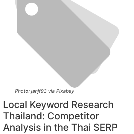
Photo: janjf93 via Pixabay
Local Keyword Research
Thailand: Competitor
Analysis in the Thai SERP