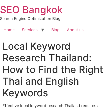
Skip
SEO Bangkok
to
content
Search Engine Optimization Blog
Home
Services
Blog
About us
Local Keyword
Research Thailand:
How to Find the Right
Thai and English
Keywords
Effective local keyword research Thailand requires a