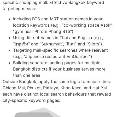
specific shopping mall. Effective Bangkok keyword
targeting means:
Including BTS and MRT station names in your
location keywords (e.g., “co-working space Asok”,
“gym near Phrom Phong BTS”)
Using district names in Thai and English (e.g.,
“สุขุมวิท” and “Sukhumvit”, “สีลม” and “Silom”)
Targeting mall-specific searches where relevant
(e.g., “Japanese restaurant EmQuartier”)
Building separate landing pages for multiple
Bangkok districts if your business serves more
than one area
Outside Bangkok, apply the same logic to major cities:
Chiang Mai, Phuket, Pattaya, Khon Kaen, and Hat Yai
each have distinct local search behaviours that reward
city-specific keyword pages.