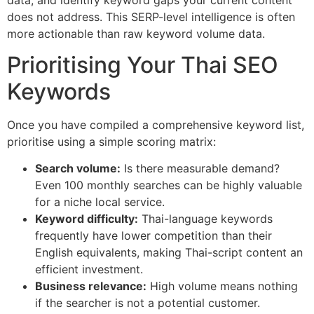
does not address. This SERP-level intelligence is often
more actionable than raw keyword volume data.
Prioritising Your Thai SEO
Keywords
Once you have compiled a comprehensive keyword list,
prioritise using a simple scoring matrix:
Search volume:
Is there measurable demand?
Even 100 monthly searches can be highly valuable
for a niche local service.
Keyword difficulty:
Thai-language keywords
frequently have lower competition than their
English equivalents, making Thai-script content an
efficient investment.
Business relevance:
High volume means nothing
if the searcher is not a potential customer.