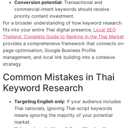
Conversion potential:
Transactional and
commercial-intent keywords should receive
priority content investment.
For a broader understanding of how keyword research
fits into your entire Thai digital presence,
Local SEO
Thailand: Complete Guide to Ranking in the Thai Market
provides a comprehensive framework that connects on-
page optimisation, Google Business Profile
management, and local link building into a cohesive
strategy.
Common Mistakes in Thai
Keyword Research
Targeting English only:
If your audience includes
Thai nationals, ignoring Thai-script keywords
means ignoring the majority of your potential
market.