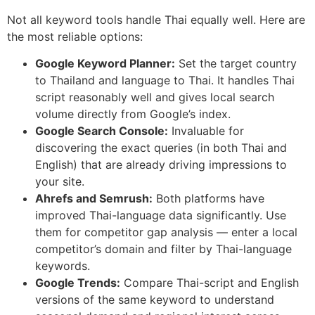
Not all keyword tools handle Thai equally well. Here are
the most reliable options:
Google Keyword Planner:
Set the target country
to Thailand and language to Thai. It handles Thai
script reasonably well and gives local search
volume directly from Google’s index.
Google Search Console:
Invaluable for
discovering the exact queries (in both Thai and
English) that are already driving impressions to
your site.
Ahrefs and Semrush:
Both platforms have
improved Thai-language data significantly. Use
them for competitor gap analysis — enter a local
competitor’s domain and filter by Thai-language
keywords.
Google Trends:
Compare Thai-script and English
versions of the same keyword to understand