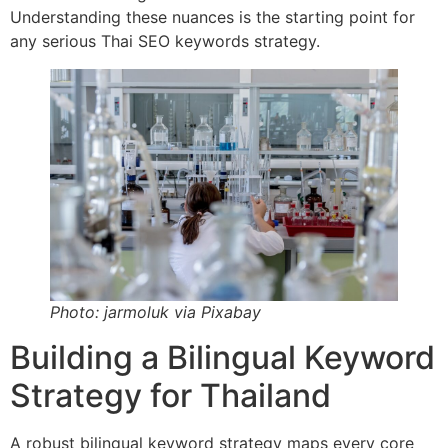
Understanding these nuances is the starting point for
any serious Thai SEO keywords strategy.
Photo: jarmoluk via Pixabay
Building a Bilingual Keyword
Strategy for Thailand
A robust bilingual keyword strategy maps every core