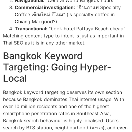
Navigational:
“Central World Bangkok hours”
Commercial investigation:
“ร้านกาแฟ Specialty
Coffee เชียงใหม่ ดีไหม” (is specialty coffee in
Chiang Mai good?)
Transactional:
“book hotel Pattaya Beach cheap”
Matching content type to intent is just as important in
Thai SEO as it is in any other market.
Bangkok Keyword
Targeting: Going Hyper-
Local
Bangkok keyword targeting deserves its own section
because Bangkok dominates Thai internet usage. With
over 10 million residents and one of the highest
smartphone penetration rates in Southeast Asia,
Bangkok search behaviour is highly localised. Users
search by BTS station, neighbourhood (แขวง), and even