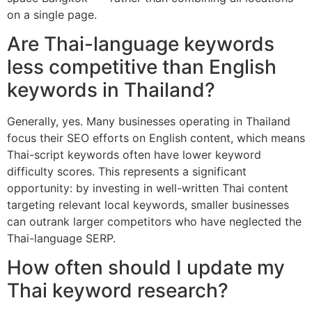
on a single page.
Are Thai-language keywords
less competitive than English
keywords in Thailand?
Generally, yes. Many businesses operating in Thailand
focus their SEO efforts on English content, which means
Thai-script keywords often have lower keyword
difficulty scores. This represents a significant
opportunity: by investing in well-written Thai content
targeting relevant local keywords, smaller businesses
can outrank larger competitors who have neglected the
Thai-language SERP.
How often should I update my
Thai keyword research?