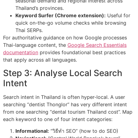
seasonal demand and regional interest across
Thailand’s provinces.
Keyword Surfer (Chrome extension):
Useful for
quick on-the-go volume checks while browsing
Thai SERPs.
For authoritative guidance on how Google processes
Thai-language content, the
Google Search Essentials
documentation
provides foundational best practices
that apply across all languages.
Step 3: Analyse Local Search
Intent
Search intent in Thailand is often hyper-local. A user
searching “dentist Thonglor” has very different intent
from one searching “dental tourism Thailand cost”. Map
each keyword to one of four intent categories:
Informational:
“วิธีทำ SEO” (how to do SEO)