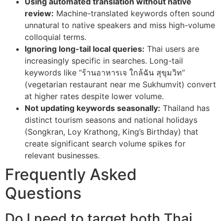
Using automated translation without native
review:
Machine-translated keywords often sound
unnatural to native speakers and miss high-volume
colloquial terms.
Ignoring long-tail local queries:
Thai users are
increasingly specific in searches. Long-tail
keywords like “ร้านอาหารเจ ใกล้ฉัน สุขุมวิท”
(vegetarian restaurant near me Sukhumvit) convert
at higher rates despite lower volume.
Not updating keywords seasonally:
Thailand has
distinct tourism seasons and national holidays
(Songkran, Loy Krathong, King’s Birthday) that
create significant search volume spikes for
relevant businesses.
Frequently Asked
Questions
Do I need to target both Thai