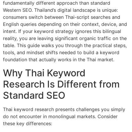
fundamentally different approach than standard
Western SEO. Thailand’s digital landscape is unique:
consumers switch between Thai-script searches and
English queries depending on their context, device, and
intent. If your keyword strategy ignores this bilingual
reality, you are leaving significant organic traffic on the
table. This guide walks you through the practical steps,
tools, and mindset shifts needed to build a keyword
foundation that actually works in the Thai market.
Why Thai Keyword
Research Is Different from
Standard SEO
Thai keyword research presents challenges you simply
do not encounter in monolingual markets. Consider
these key differences: