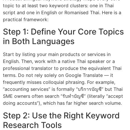
topic to at least two keyword clusters: one in Thai
script and one in English or Romanised Thai. Here is a
practical framework:
Step 1: Define Your Core Topics
in Both Languages
Start by listing your main products or services in
English. Then, work with a native Thai speaker or a
professional translator to produce the equivalent Thai
terms. Do not rely solely on Google Translate — it
frequently misses colloquial phrasing. For example,
“accounting services” is formally “บริการบัญชี” but Thai
SME owners often search “รับทำบัญชี” (literally “accept
doing accounts”), which has far higher search volume.
Step 2: Use the Right Keyword
Research Tools