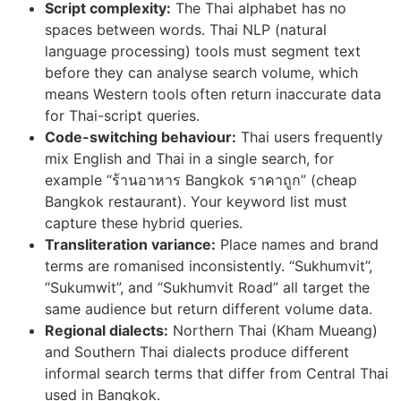
Script complexity:
The Thai alphabet has no
spaces between words. Thai NLP (natural
language processing) tools must segment text
before they can analyse search volume, which
means Western tools often return inaccurate data
for Thai-script queries.
Code-switching behaviour:
Thai users frequently
mix English and Thai in a single search, for
example “ร้านอาหาร Bangkok ราคาถูก” (cheap
Bangkok restaurant). Your keyword list must
capture these hybrid queries.
Transliteration variance:
Place names and brand
terms are romanised inconsistently. “Sukhumvit”,
“Sukumwit”, and “Sukhumvit Road” all target the
same audience but return different volume data.
Regional dialects:
Northern Thai (Kham Mueang)
and Southern Thai dialects produce different
informal search terms that differ from Central Thai
used in Bangkok.