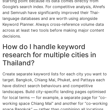
starting point because its data comes directly from
Google’s search index. For competitive analysis, Ahrefs
and Semrush have significantly improved their Thai-
language databases and are worth using alongside
Keyword Planner. Always cross-reference volume data
across at least two tools before making major content
decisions.
How do I handle keyword
research for multiple cities in
Thailand?
Create separate keyword lists for each city you want to
target. Bangkok, Chiang Mai, Phuket, and Pattaya each
have distinct search behaviours and competitive
landscapes. Build city-specific landing pages optimised
for local terms — for example, a separate page for “co-
working space Chiang Mai” and another for “co-working
space Bangkok” — rather than combining all locations