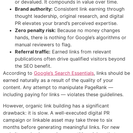
or devalued. It compounds in value over time.
Brand authority:
Consistent link earning through
thought leadership, original research, and digital
PR elevates your brand’s perceived expertise.
Zero penalty risk:
Because no money changes
hands, there is nothing for Google’s algorithms or
manual reviewers to flag.
Referral traffic:
Earned links from relevant
publications often drive qualified visitors beyond
the SEO benefit.
According to
Google’s Search Essentials
, links should be
earned naturally as a result of the quality of your
content. Any attempt to manipulate PageRank —
including paying for links — violates these guidelines.
However, organic link building has a significant
drawback: it is slow. A well-executed digital PR
campaign or linkable asset may take three to six
months before generating meaningful links. For new