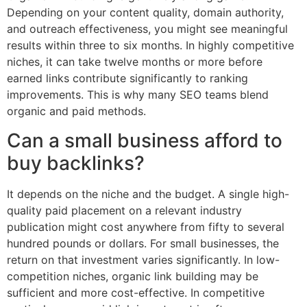
Depending on your content quality, domain authority,
and outreach effectiveness, you might see meaningful
results within three to six months. In highly competitive
niches, it can take twelve months or more before
earned links contribute significantly to ranking
improvements. This is why many SEO teams blend
organic and paid methods.
Can a small business afford to
buy backlinks?
It depends on the niche and the budget. A single high-
quality paid placement on a relevant industry
publication might cost anywhere from fifty to several
hundred pounds or dollars. For small businesses, the
return on that investment varies significantly. In low-
competition niches, organic link building may be
sufficient and more cost-effective. In competitive