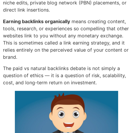
niche edits, private blog network (PBN) placements, or
direct link insertions.
Earning backlinks organically
means creating content,
tools, research, or experiences so compelling that other
websites link to you without any monetary exchange.
This is sometimes called a link earning strategy, and it
relies entirely on the perceived value of your content or
brand.
The paid vs natural backlinks debate is not simply a
question of ethics — it is a question of risk, scalability,
cost, and long-term return on investment.