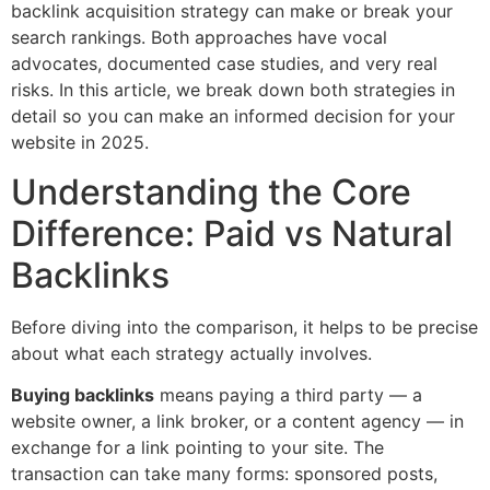
backlink acquisition strategy can make or break your
search rankings. Both approaches have vocal
advocates, documented case studies, and very real
risks. In this article, we break down both strategies in
detail so you can make an informed decision for your
website in 2025.
Understanding the Core
Difference: Paid vs Natural
Backlinks
Before diving into the comparison, it helps to be precise
about what each strategy actually involves.
Buying backlinks
means paying a third party — a
website owner, a link broker, or a content agency — in
exchange for a link pointing to your site. The
transaction can take many forms: sponsored posts,