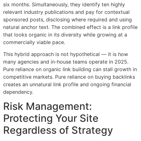
six months. Simultaneously, they identify ten highly
relevant industry publications and pay for contextual
sponsored posts, disclosing where required and using
natural anchor text. The combined effect is a link profile
that looks organic in its diversity while growing at a
commercially viable pace.
This hybrid approach is not hypothetical — it is how
many agencies and in-house teams operate in 2025.
Pure reliance on organic link building can stall growth in
competitive markets. Pure reliance on buying backlinks
creates an unnatural link profile and ongoing financial
dependency.
Risk Management:
Protecting Your Site
Regardless of Strategy