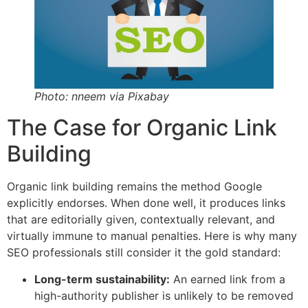
Photo: nneem via Pixabay
The Case for Organic Link
Building
Organic link building remains the method Google
explicitly endorses. When done well, it produces links
that are editorially given, contextually relevant, and
virtually immune to manual penalties. Here is why many
SEO professionals still consider it the gold standard:
Long-term sustainability:
An earned link from a
high-authority publisher is unlikely to be removed