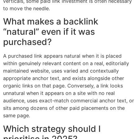
verticals, some paid link investment is often necessary
to move the needle.
What makes a backlink
“natural” even if it was
purchased?
A purchased link appears natural when it is placed
within genuinely relevant content on a real, editorially
maintained website, uses varied and contextually
appropriate anchor text, and exists alongside other
organic links on that page. Conversely, a link looks
unnatural when it appears on a site with no real
audience, uses exact-match commercial anchor text, or
sits among dozens of other paid placements on the
same page.
Which strategy should I
prioritise in 2025?