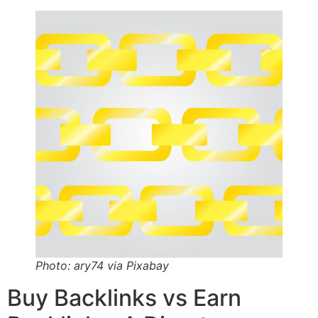
Photo: ary74 via Pixabay
Buy Backlinks vs Earn